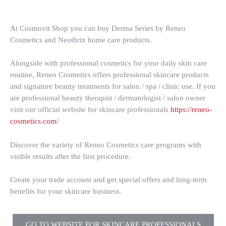
At Cosmovit Shop you can buy Derma Series by Reneo
Cosmetics and Neothrix home care products.
Alongside with professional cosmetics for your daily skin care
routine, Reneo Cosmetics offers professional skincare products
and signature beauty treatments for salon / spa / clinic use. If you
are professional beauty therapist / dermatologist / salon owner
visit our official website for skincare professionals
https://reneo-
cosmetics.com/
Discover the variety of Reneo Cosmetics care programs with
visible results after the first procedure.
Create your trade account and get special offers and long-term
benefits for your skincare business.
GO TO WEBSITE FOR SKINCARE PROFESSIONALS