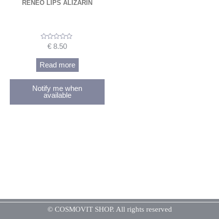
RENEO LIPS ALIZARIN
Rated
€
8.50
0
out
of
Read more
5
Notify me when
available
© COSMOVIT SHOP. All rights reserved