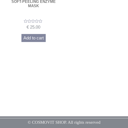
SOFT-PEELING ENZYME
MASK
Rated
€
25.00
0
out
of
Add to cart
5
© COSMOVIT SHOP. All rights reserved