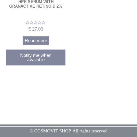
HPR SERUM WITH
GRANACTIVE RETINOID 2%
Rated
€
27.00
0
out
of
Read more
5
Notify me when
available
© COSMOVIT SHOP. All rights reserved