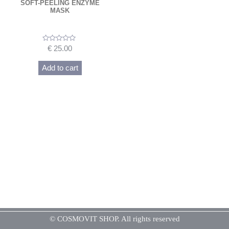
SOFT-PEELING ENZYME
MASK
Rated
€
25.00
0
out
of
Add to cart
5
© COSMOVIT SHOP. All rights reserved