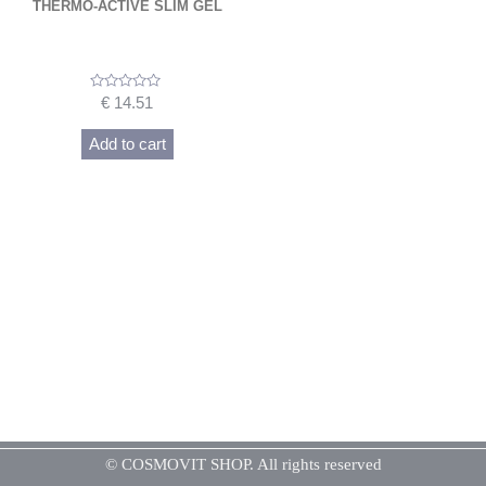
THERMO-ACTIVE SLIM GEL
Rated
€
14.51
0
out
of
Add to cart
5
© COSMOVIT SHOP. All rights reserved