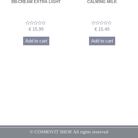
BB-CREAM EXTRA LIGHT
CALMING MILK
Rated
Rated
€
15.99
€
15.49
0
0
out
out
of
of
Add to cart
Add to cart
5
5
© COSMOVIT SHOP. All rights reserved