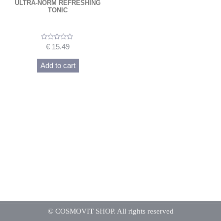
ULTRA-NORM REFRESHING
TONIC
Rated
€
15.49
0
out
of
Add to cart
5
© COSMOVIT SHOP. All rights reserved