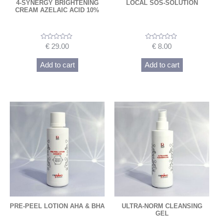
4-SYNERGY BRIGHTENING
LOCAL SOS-SOLUTION
CREAM AZELAIC ACID 10%
Rated
Rated
€
29.00
€
8.00
0
0
out
out
of
of
Add to cart
Add to cart
5
5
PRE-PEEL LOTION AHA & BHA
ULTRA-NORM CLEANSING
GEL