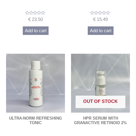
Rated
Rated
€
23.50
€
15.49
0
0
out
out
of
of
Add to cart
Add to cart
5
5
OUT OF STOCK
ULTRA-NORM REFRESHING
HPR SERUM WITH
TONIC
GRANACTIVE RETINOID 2%