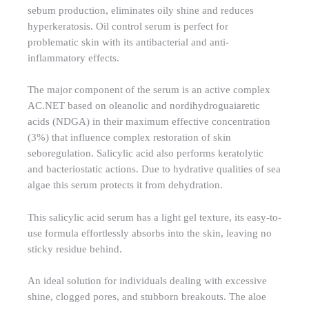
sebum production, eliminates oily shine and reduces
hyperkeratosis. Oil control serum is perfect for
problematic skin with its antibacterial and anti-
inflammatory effects.
The major component of the serum is an active complex
AC.NET based on oleanolic and nordihydroguaiaretic
acids (NDGA) in their maximum effective concentration
(3%) that influence complex restoration of skin
seboregulation. Salicylic acid also performs keratolytic
and bacteriostatic actions. Due to hydrative qualities of sea
algae this serum protects it from dehydration.
This salicylic acid serum has a light gel texture, its easy-to-
use formula effortlessly absorbs into the skin, leaving no
sticky residue behind.
An ideal solution for individuals dealing with excessive
shine, clogged pores, and stubborn breakouts. The aloe