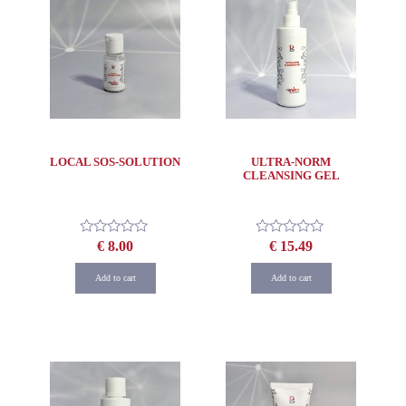
LOCAL SOS-SOLUTION
ULTRA-NORM
CLEANSING GEL
€
8.00
€
15.49
Rated
Rated
0
0
out
out
Add to cart
Add to cart
of
of
5
5