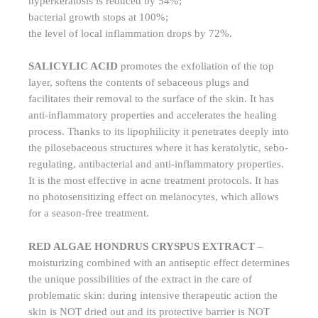
hyperkeratosis is reduced by 54%;
bacterial growth stops at 100%;
the level of local inflammation drops by 72%.
SALICYLIC ACID
promotes the exfoliation of the top
layer, softens the contents of sebaceous plugs and
facilitates their removal to the surface of the skin. It has
anti-inflammatory properties and accelerates the healing
process. Thanks to its lipophilicity it penetrates deeply into
the pilosebaceous structures where it has keratolytic, sebo-
regulating, antibacterial and anti-inflammatory properties.
It is the most effective in acne treatment protocols. It has
no photosensitizing effect on melanocytes, which allows
for a season-free treatment.
RED ALGAE HONDRUS CRYSPUS EXTRACT
–
moisturizing combined with an antiseptic effect determines
the unique possibilities of the extract in the care of
problematic skin: during intensive therapeutic action the
skin is NOT dried out and its protective barrier is NOT