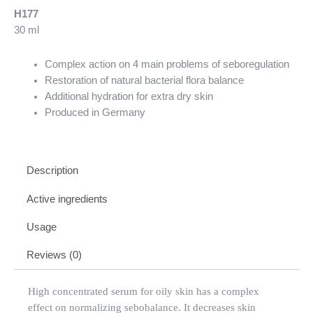
H177
30 ml
Complex action on 4 main problems of seboregulation
Restoration of natural bacterial flora balance
Additional hydration for extra dry skin
Produced in Germany
Description
Active ingredients
Usage
Reviews (0)
High concentrated serum for oily skin has a complex
effect on normalizing sebobalance. It decreases skin