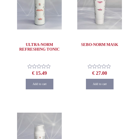
ULTRA-NORM
SEBO-NORM MASK
REFRESHING TONIC
€
15.49
€
27.00
Rated
Rated
0
0
out
out
Add to cart
Add to cart
of
of
5
5