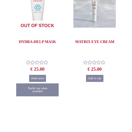
OUT OF STOCK
HYDRA-HELP MASK
MATRIX EYE CREAM
€
25.00
€
25.00
Rated
Rated
0
0
out
out
Read more
Add to cart
of
of
5
5
Notify me when
available