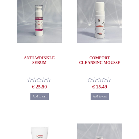
ANTI-WRINKLE
COMFORT
SERUM
CLEANSING MOUSSE
€
25.50
€
15.49
Rated
Rated
0
0
out
out
Add to cart
Add to cart
of
of
5
5