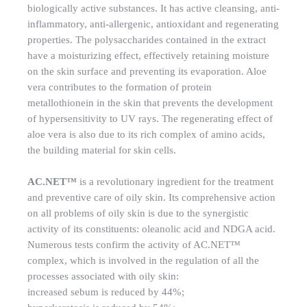
biologically active substances. It has active cleansing, anti-
inflammatory, anti-allergenic, antioxidant and regenerating
properties. The polysaccharides contained in the extract
have a moisturizing effect, effectively retaining moisture
on the skin surface and preventing its evaporation. Aloe
vera contributes to the formation of protein
metallothionein in the skin that prevents the development
of hypersensitivity to UV rays. The regenerating effect of
aloe vera is also due to its rich complex of amino acids,
the building material for skin cells.
AC.NET™
is a revolutionary ingredient for the treatment
and preventive care of oily skin. Its comprehensive action
on all problems of oily skin is due to the synergistic
activity of its constituents: oleanolic acid and NDGA acid.
Numerous tests confirm the activity of AC.NET™
complex, which is involved in the regulation of all the
processes associated with oily skin:
increased sebum is reduced by 44%;