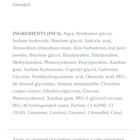
damaged.
INGREDIENTS (INCI):
Aqua, Penthylene glycol,
Sodium hydroxide, Butylene glycol, Salicylic acid,
Tetrasodium iminodisuccinate, Aloe barbadensis leaf juice
powder, Butylene glycol, Butylparaben, Ethylparaben,
Methylparaben, Phenoxyethanol, Propylparaben, Xanthan
gum, Sodium hyaluronate, Caprylyl glycol, Carbomer,
Glycerin, Nordihydroguaiaretic acid, Oleanolic acid, PEG-
60 almond glycerides, Sodium metabisulfite, Chondrus
crispus extract, Ethylhexylglycerin, Glucose,
Phenoxyethanol, Xanthan gum, PEG-9 glyceryl cocoate,
PEG-40 hydrogenated castor, Parfum, CI 42090, CI
19140, Limonene, Linalool, Geraniol, Citronellol, Citral.
Apply to cleansed skin before applying a sebo-regulating