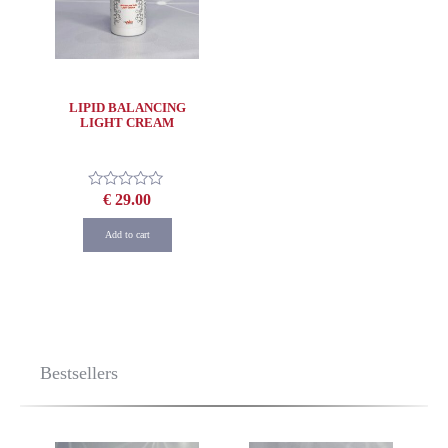
LIPID BALANCING
LIGHT CREAM
€
29.00
Rated
0
out
Add to cart
of
5
Bestsellers