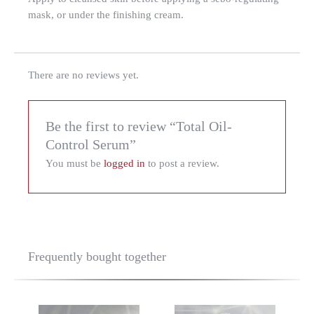
mask, or under the finishing cream.
There are no reviews yet.
Be the first to review “Total Oil-
Control Serum”
You must be
logged in
to post a review.
Frequently bought together