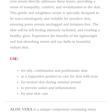
vera serum directly addresses these issues, providing a
sense of tranquility, comfort, and revitalization to the skin.
This gentle and weightless serum is specially designed to
be non-comedogenic and suitable for sensitive skin,
ensuring pores remain unclogged and irritation-free. The
skin will be left feeling intensely hydrated, and exuding a
healthy glow. Experience the benefits of the lightweight
and fast-absorbing serum and say hello to beautiful,
radiant skin.
USE:
for oily, combination and problematic skin
as a supportive product to care for skin with acne
for normal skin during summer period
to prevent rashes and inflammation
for teen skin care
ALOE VERA
is a unique component containing many