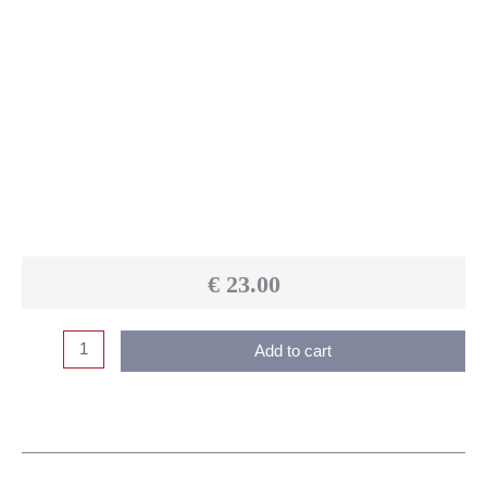
€
23.00
Add to cart