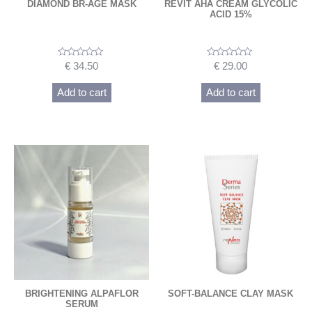
DIAMOND BR-AGE MASK
REVIT AHA CREAM GLYCOLIC
ACID 15%
Rated
Rated
€
34.50
€
29.00
0
0
out
out
of
of
Add to cart
Add to cart
5
5
BRIGHTENING ALPAFLOR
SOFT-BALANCE CLAY MASK
SERUM