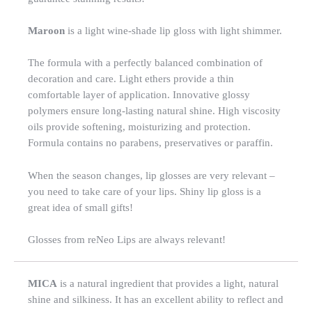
Maroon
is a light wine-shade lip gloss with light shimmer.
The formula with a perfectly balanced combination of
decoration and care. Light ethers provide a thin
comfortable layer of application. Innovative glossy
polymers ensure long-lasting natural shine. High viscosity
oils provide softening, moisturizing and protection.
Formula contains no parabens, preservatives or paraffin.
When the season changes, lip glosses are very relevant –
you need to take care of your lips. Shiny lip gloss is a
great idea of small gifts!
Glosses from reNeo Lips are always relevant!
MICA
is a natural ingredient that provides a light, natural
shine and silkiness. It has an excellent ability to reflect and