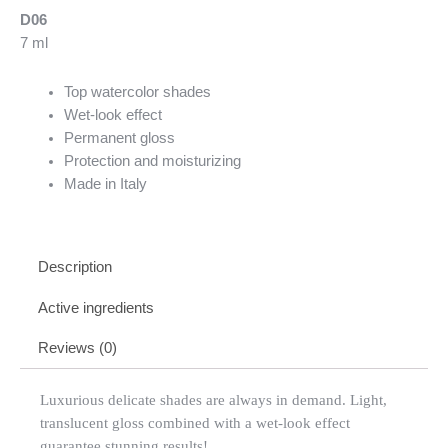
D06
7 ml
Top watercolor shades
Wet-look effect
Permanent gloss
Protection and moisturizing
Made in Italy
Description
Active ingredients
Reviews (0)
Luxurious delicate shades are always in demand. Light,
translucent gloss combined with a wet-look effect
guarantee stunning results!