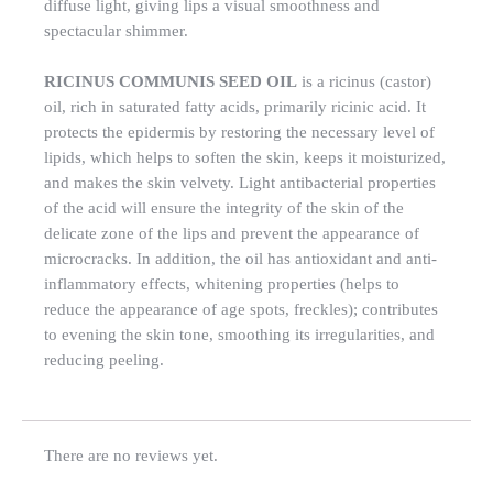
diffuse light, giving lips a visual smoothness and
spectacular shimmer.
RICINUS COMMUNIS SEED OIL
is a ricinus (castor)
oil, rich in saturated fatty acids, primarily ricinic acid. It
protects the epidermis by restoring the necessary level of
lipids, which helps to soften the skin, keeps it moisturized,
and makes the skin velvety. Light antibacterial properties
of the acid will ensure the integrity of the skin of the
delicate zone of the lips and prevent the appearance of
microcracks. In addition, the oil has antioxidant and anti-
inflammatory effects, whitening properties (helps to
reduce the appearance of age spots, freckles); contributes
to evening the skin tone, smoothing its irregularities, and
reducing peeling.
There are no reviews yet.