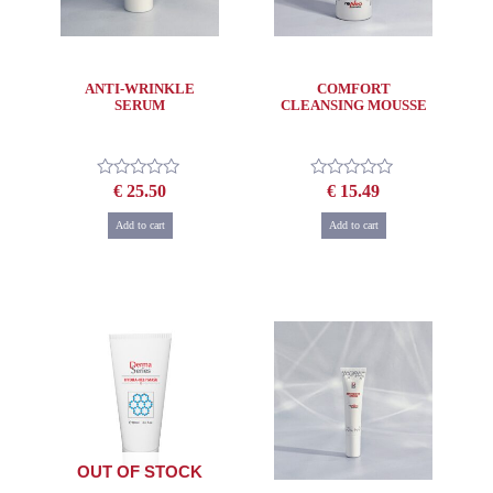
ANTI-WRINKLE
COMFORT
SERUM
CLEANSING MOUSSE
€
25.50
€
15.49
Rated
Rated
0
0
out
out
Add to cart
Add to cart
of
of
5
5
OUT OF STOCK