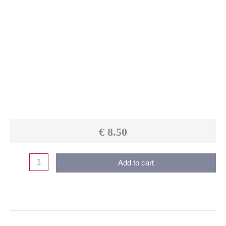
€
8.50
Add to cart