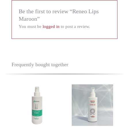
Be the first to review “Reneo Lips
Maroon”
You must be
logged in
to post a review.
Frequently bought together