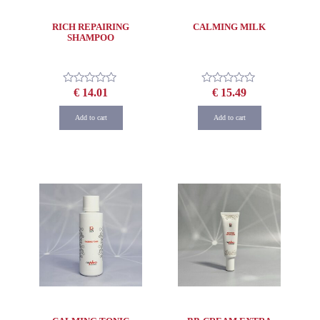
RICH REPAIRING
CALMING MILK
SHAMPOO
€
14.01
€
15.49
Rated
Rated
0
0
out
out
Add to cart
Add to cart
of
of
5
5